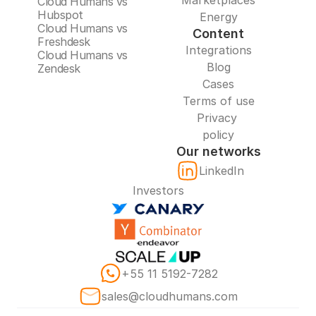
Marketplaces
Cloud Humans vs 
Hubspot
Energy
Cloud Humans vs 
Content
Freshdesk
Integrations
Cloud Humans vs 
Blog
Zendesk
Cases
Terms of use
Privacy 
policy
Our networks
LinkedIn
Investors
+55 11 5192-7282
sales@cloudhumans.com