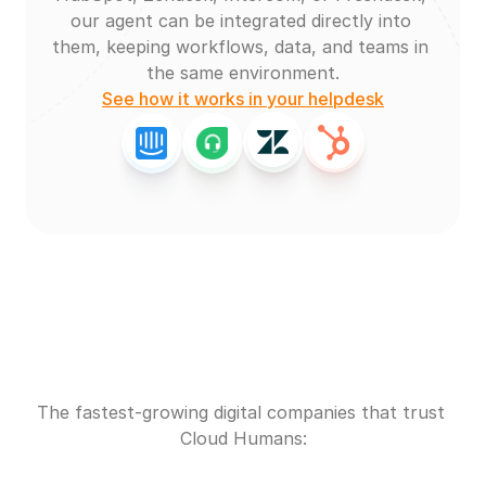
our agent can be integrated directly into 
them, keeping workflows, data, and teams in 
the same environment.
See how it works in your helpdesk
The fastest-growing digital companies that trust 
Cloud Humans: