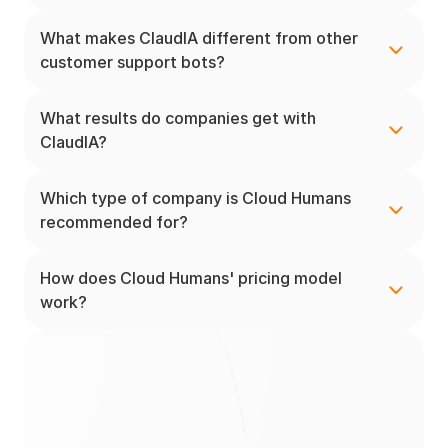
What makes ClaudIA different from other 
customer support bots?
What results do companies get with 
ClaudIA?
Which type of company is Cloud Humans 
recommended for?
How does Cloud Humans' pricing model 
work?