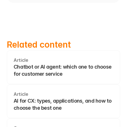
Related content
Article
Chatbot or AI agent: which one to choose 
for customer service
Article
AI for CX: types, applications, and how to 
choose the best one