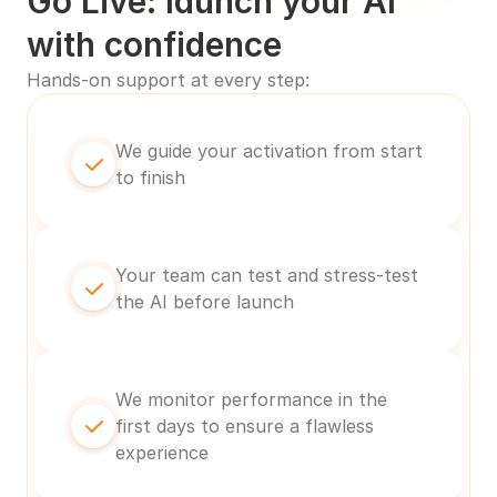
Go Live: launch your AI 
with confidence
Hands-on support at every step:
We guide your activation from start 
to finish
Your team can test and stress-test 
the AI before launch
We monitor performance in the 
first days to ensure a flawless 
experience