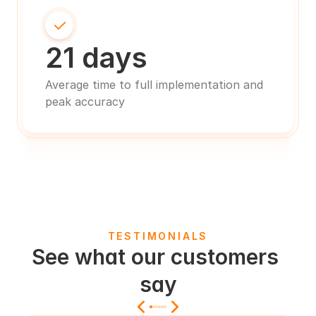
21 days
Average time to full implementation and 
peak accuracy
TESTIMONIALS
See what our customers 
say