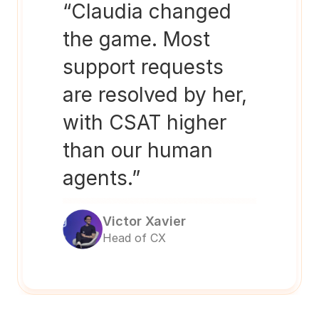
“Claudia changed 
the game. Most 
support requests 
are resolved by her, 
with CSAT higher 
than our human 
agents.”
Victor Xavier
Head of CX