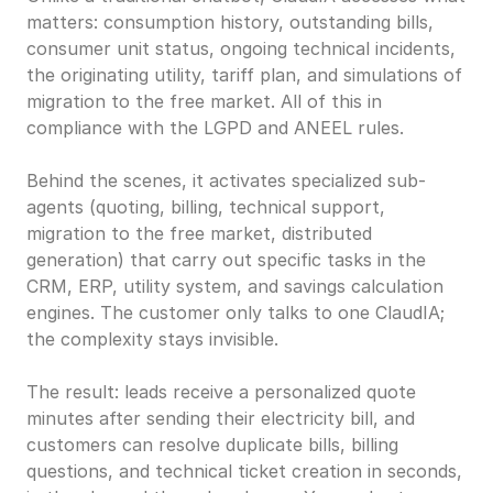
matters: consumption history, outstanding bills, 
consumer unit status, ongoing technical incidents, 
the originating utility, tariff plan, and simulations of 
migration to the free market. All of this in 
compliance with the LGPD and ANEEL rules.
Behind the scenes, it activates specialized sub-
agents (quoting, billing, technical support, 
migration to the free market, distributed 
generation) that carry out specific tasks in the 
CRM, ERP, utility system, and savings calculation 
engines. The customer only talks to one ClaudIA; 
the complexity stays invisible.
The result: leads receive a personalized quote 
minutes after sending their electricity bill, and 
customers can resolve duplicate bills, billing 
questions, and technical ticket creation in seconds, 