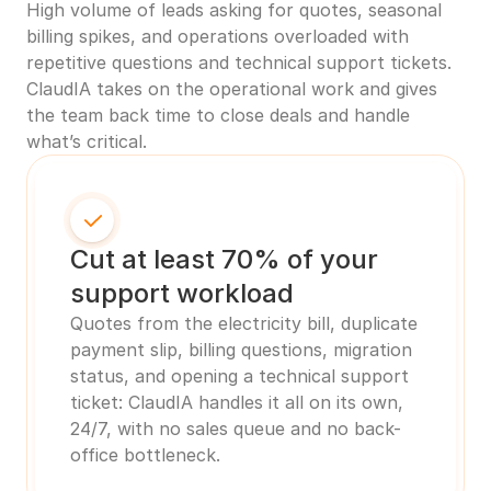
High volume of leads asking for quotes, seasonal 
billing spikes, and operations overloaded with 
repetitive questions and technical support tickets. 
ClaudIA takes on the operational work and gives 
the team back time to close deals and handle 
what’s critical.
Cut at least 70% of your 
support workload
Quotes from the electricity bill, duplicate 
payment slip, billing questions, migration 
status, and opening a technical support 
ticket: ClaudIA handles it all on its own, 
24/7, with no sales queue and no back-
office bottleneck.