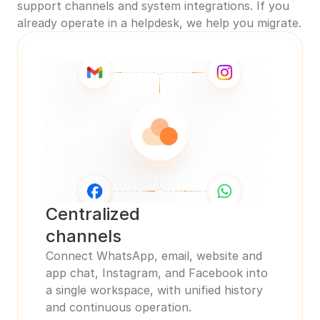
support channels and system integrations. If you 
already operate in a helpdesk, we help you migrate.
Centralized 
channels
Connect WhatsApp, email, website and 
app chat, Instagram, and Facebook into 
a single workspace, with unified history 
and continuous operation.