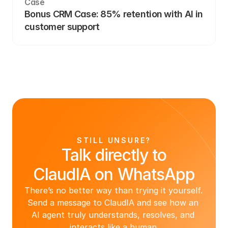
Case
Bonus CRM Case: 85% retention with AI in 
customer support
STILL UNSURE?
Talk directly to
ClaudIA on WhatsApp
There’s no better way than trying it yourself. 
Send a message to ClaudIA and see how an 
AI agent truly understands, resolves, and 
interacts like a human.