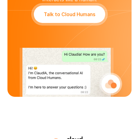
Talk to Cloud Humans