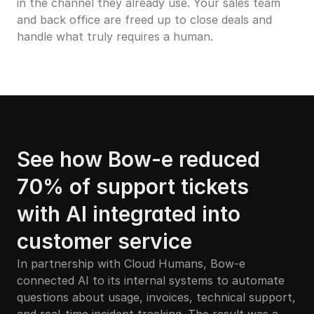
in the channel they already use. Your sales team 
and back office are freed up to close deals and 
handle what truly requires a human.
See how Bow-e reduced 
70% of support tickets 
with AI integrated into 
customer service
In partnership with Cloud Humans, Bow-e 
connected AI to its internal systems to automate 
questions about usage, invoices, technical support, 