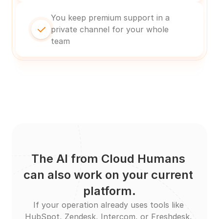
You keep premium support in a 
private channel for your whole 
team
The AI from Cloud Humans 
can also work on your current 
platform.
If your operation already uses tools like 
HubSpot, Zendesk, Intercom, or Freshdesk, 