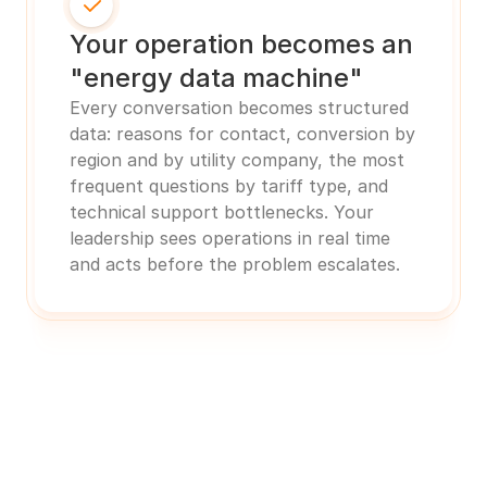
Your operation becomes an 
"energy data machine"
Every conversation becomes structured 
data: reasons for contact, conversion by 
region and by utility company, the most 
frequent questions by tariff type, and 
technical support bottlenecks. Your 
leadership sees operations in real time 
and acts before the problem escalates.