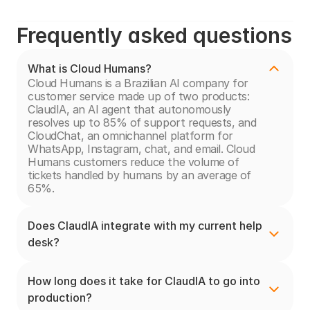
Frequently asked questions
What is Cloud Humans?
Cloud Humans is a Brazilian AI company for 
customer service made up of two products: 
ClaudIA, an AI agent that autonomously 
resolves up to 85% of support requests, and 
CloudChat, an omnichannel platform for 
WhatsApp, Instagram, chat, and email. Cloud 
Humans customers reduce the volume of 
tickets handled by humans by an average of 
65%.
Does ClaudIA integrate with my current help 
desk?
How long does it take for ClaudIA to go into 
production?