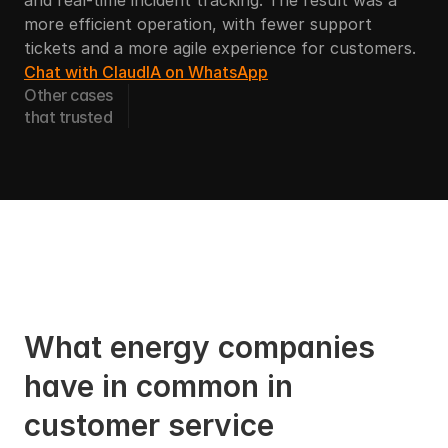
and real-time incident tracking. The result was a 
more efficient operation, with fewer support 
tickets and a more agile experience for customers.
Chat with ClaudIA on WhatsApp
Other cases
that trusted
What energy companies 
have in common in 
customer service