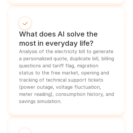
What does AI solve the 
most in everyday life?
Analysis of the electricity bill to generate 
a personalized quote, duplicate bill, billing 
questions and tariff flag, migration 
status to the free market, opening and 
tracking of technical support tickets 
(power outage, voltage fluctuation, 
meter reading), consumption history, and 
savings simulation.