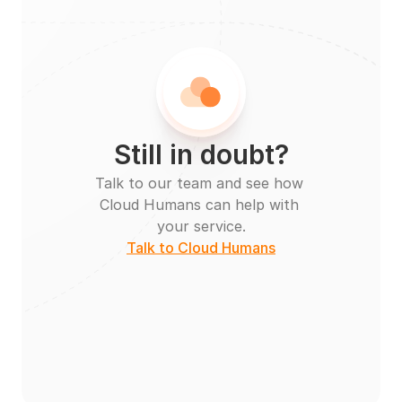
Still in doubt?
Talk to our team and see how 
Cloud Humans can help with 
your service.
Talk to Cloud Humans