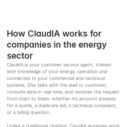
How ClaudIA works for 
companies in the energy 
sector
ClaudIA is your customer service agent, trained 
with knowledge of your energy operation and 
connected to your commercial and technical 
systems. She talks with the lead or customer, 
consults data in real time, and resolves the request 
from start to finish, whether it’s account analysis 
for a quote, a duplicate bill, a technical complaint, 
or a billing question.
Unlike a traditional chatbot, ClaudIA accesses what 