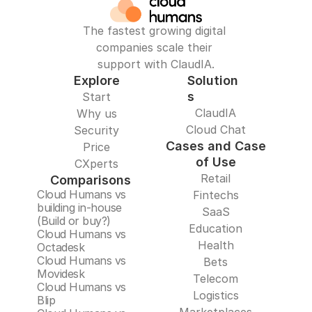
The fastest growing digital 
companies scale their 
support with ClaudIA.
Explore
Solution
s
Start
ClaudIA
Why us
Cloud Chat
Security
Cases and Case
Price
of Use
CXperts
Retail
Comparisons
Cloud Humans vs 
Fintechs
building in-house 
SaaS
(Build or buy?)
Education
Cloud Humans vs 
Health
Octadesk
Cloud Humans vs 
Bets
Movidesk
Telecom
Cloud Humans vs 
Logistics
Blip