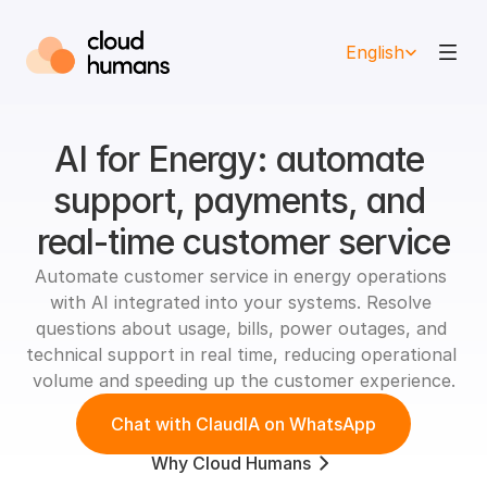
Select Language
English
AI for Energy: automate 
support, payments, and 
real-time customer service
Automate customer service in energy operations 
with AI integrated into your systems. Resolve 
questions about usage, bills, power outages, and 
technical support in real time, reducing operational 
volume and speeding up the customer experience.
Chat with ClaudIA on WhatsApp
Why Cloud Humans