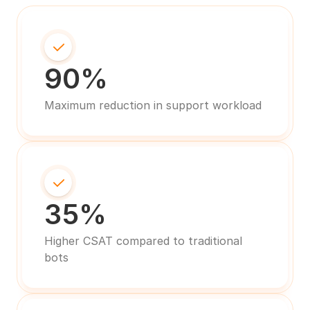
90%
Maximum reduction in support workload
35%
Higher CSAT compared to traditional 
bots