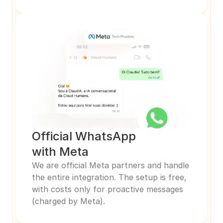
Official WhatsApp
with Meta
We are official Meta partners and handle 
the entire integration. The setup is free, 
with costs only for proactive messages 
(charged by Meta).