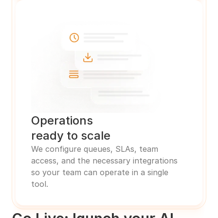
Operations 
ready to scale
We configure queues, SLAs, team 
access, and the necessary integrations 
so your team can operate in a single 
tool.