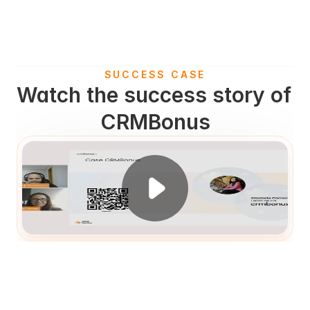
SUCCESS CASE
Watch the success story of 
CRMBonus