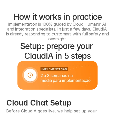
How it works in practice
Implementation is 100% guided by Cloud Humans’ AI 
and integration specialists. In just a few days, ClaudIA 
is already responding to customers with full safety and 
oversight.
Setup: prepare your 
ClaudIA in 5 steps
Cloud Chat Setup
Before CloudIA goes live, we help set up your 